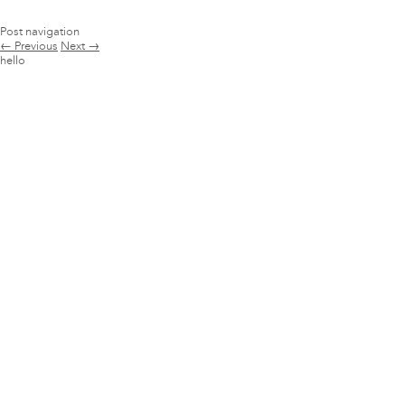
Post navigation
←
Previous
Next
→
hello