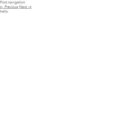
Post navigation
←
Previous
Next
→
hello