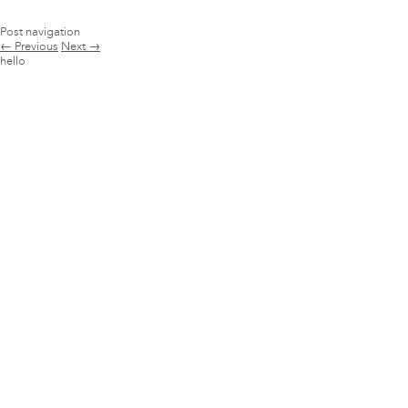
Post navigation
←
Previous
Next
→
hello