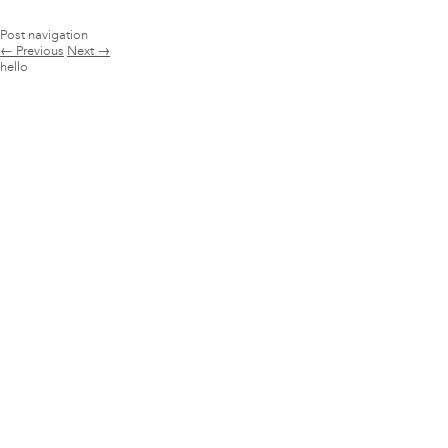
Post navigation
←
Previous
Next
→
hello