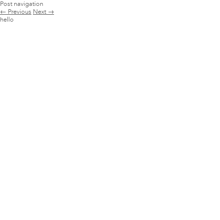
Post navigation
←
Previous
Next
→
hello