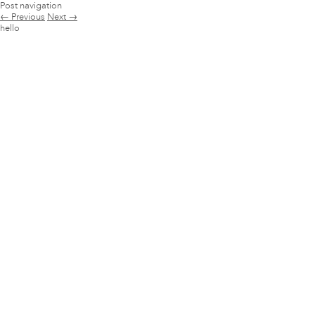
Post navigation
←
Previous
Next
→
hello