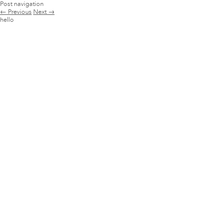
Post navigation
←
Previous
Next
→
hello