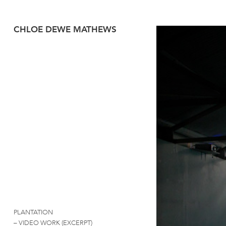
CHLOE DEWE MATHEWS
PLANTATION
– VIDEO WORK (EXCERPT)