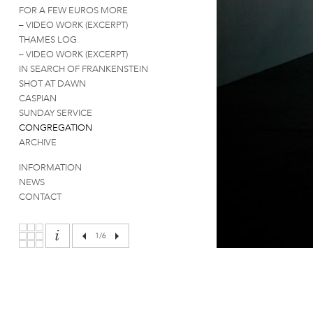
FOR A FEW EUROS MORE
– VIDEO WORK (EXCERPT)
THAMES LOG
– VIDEO WORK (EXCERPT)
IN SEARCH OF FRANKENSTEIN
SHOT AT DAWN
CASPIAN
SUNDAY SERVICE
CONGREGATION
ARCHIVE
INFORMATION
NEWS
CONTACT
1
/6