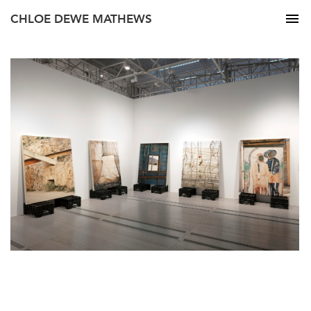
CHLOE DEWE MATHEWS